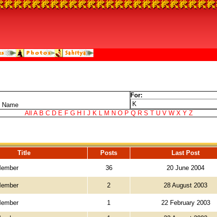
For:
t Name
All
A
B
C
D
E
F
G
H
I
J
K
L
M
N
O
P
Q
R
S
T
U
V
W
X
Y
Z
Title
Posts
Last Post
Member
36
20 June 2004
Member
2
28 August 2003
Member
1
22 February 2003