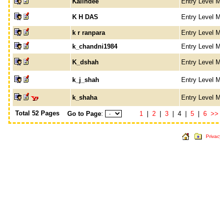
Kalindee
Entry Level 
K H DAS
Entry Level 
k r ranpara
Entry Level 
k_chandni1984
Entry Level 
K_dshah
Entry Level 
k_j_shah
Entry Level 
k_shaha
Entry Level 
Total 52 Pages
Go to Page
:
1
|
2
|
3
| 4 |
5
|
6
>>
Privac