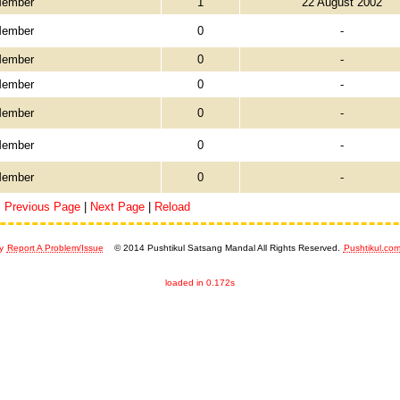
Member
1
22 August 2002
Member
0
-
Member
0
-
Member
0
-
Member
0
-
Member
0
-
Member
0
-
Previous Page
|
Next Page
|
Reload
y
Report A Problem/Issue
© 2014 Pushtikul Satsang Mandal All Rights Reserved.
Pushtikul.co
loaded in 0.172s