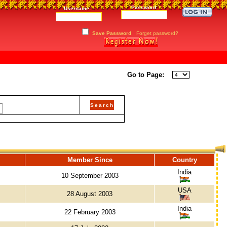
Password:
Username:
Save Password
Forget password?
Go to Page:
Member Since
Country
India
10 September 2003
USA
28 August 2003
India
22 February 2003