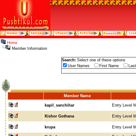
Home
Member Information
Search:
Select one of these options
User Names
First Name
Las
Member Name
kapil_sanchihar
Entry Level 
Kishor Gothana
Entry Level 
krupa
Entry Level 