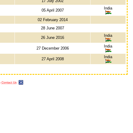
17 July 2002
India
05 April 2007
02 February 2014
28 June 2007
India
26 June 2016
India
27 December 2006
India
27 April 2008
m
Contact Us