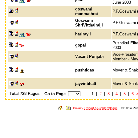
June 2003
goswami
P.P.Goswami (
manmathrai
Goswami
P.P.Goswami (
ShriVitthalraiji
harirayji
P.P.Goswami (
Pushtikul Eli
gopal
2003
Vice-President
Vasant Punjabi
Member - May
pushtidas
Mover & Shak
jayvinbhatt
Mover & Shak
Total 728 Pages
Go to Page
:
1 |
2
|
3
|
4
|
5
|
6
Privacy
Report A Problem/Issue
© 2014 Push