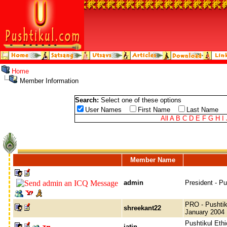
Home
Member Information
Search:
Select one of these options
User Names
First Name
Last Name
All
A
B
C
D
E
F
G
H
I
Member Name
admin
President - P
PRO - Pushtik
shreekant22
January 2004
Pushtikul Ethi
jatin