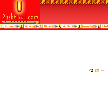
Privac