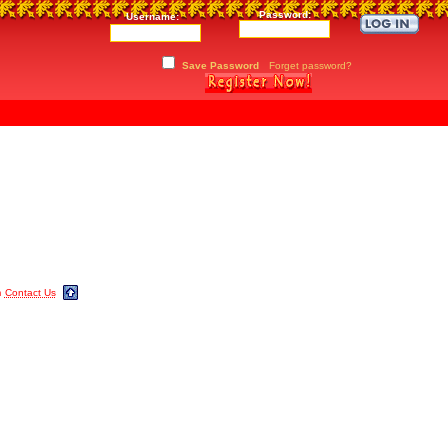
Password:
Username:
Save Password
Forget password?
m
Contact Us