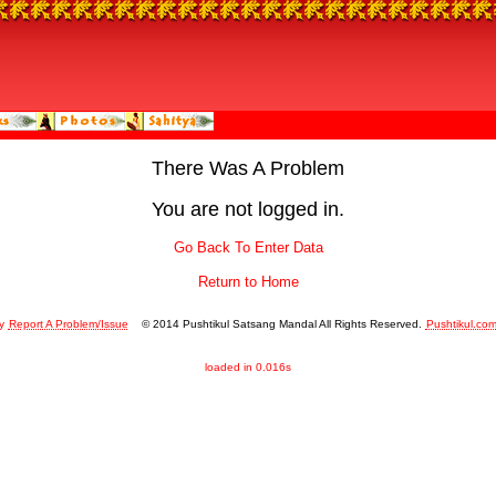
There Was A Problem
You are not logged in.
Go Back To Enter Data
Return to Home
y
Report A Problem/Issue
© 2014 Pushtikul Satsang Mandal All Rights Reserved.
Pushtikul.co
loaded in 0.016s