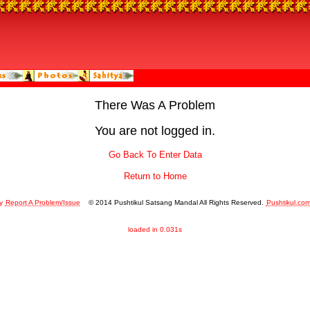
There Was A Problem
You are not logged in.
Go Back To Enter Data
Return to Home
y
Report A Problem/Issue
© 2014 Pushtikul Satsang Mandal All Rights Reserved.
Pushtikul.co
loaded in 0.031s