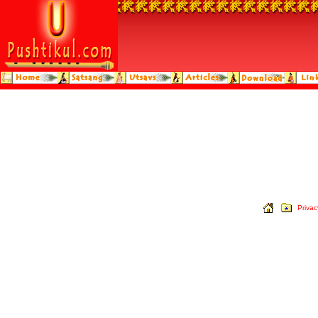
Privac