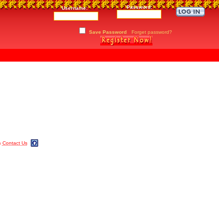
Password:
Username:
Save Password
Forget password?
m
Contact Us