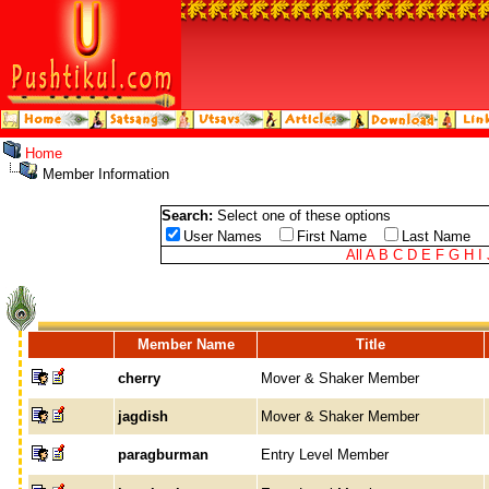
Home
Member Information
Search:
Select one of these options
User Names
First Name
Last Name
All
A
B
C
D
E
F
G
H
I
Member Name
Title
cherry
Mover & Shaker Member
jagdish
Mover & Shaker Member
paragburman
Entry Level Member