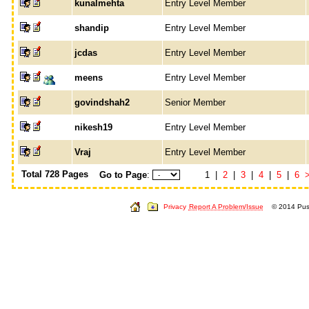
kunalmehta
Entry Level Member
shandip
Entry Level Member
jcdas
Entry Level Member
meens
Entry Level Member
govindshah2
Senior Member
nikesh19
Entry Level Member
Vraj
Entry Level Member
Total 728 Pages
Go to Page
:
1 |
2
|
3
|
4
|
5
|
6
Privacy
Report A Problem/Issue
© 2014 Push