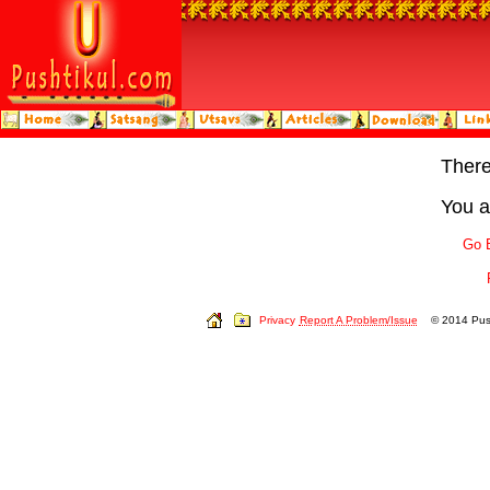
Ther
You a
Go 
Privacy
Report A Problem/Issue
© 2014 Push