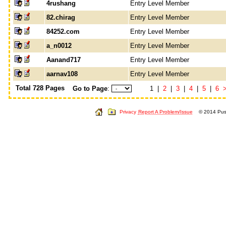
4rushang
Entry Level Member
82.chirag
Entry Level Member
84252.com
Entry Level Member
a_n0012
Entry Level Member
Aanand717
Entry Level Member
aarnav108
Entry Level Member
Total 728 Pages
Go to Page
:
1 |
2
|
3
|
4
|
5
|
6
Privacy
Report A Problem/Issue
© 2014 Push