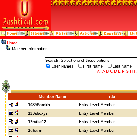
Home
Member Information
Search:
Select one of these options
User Names
First Name
Last Name
All
A
B
C
D
E
F
G
H
I
Member Name
Title
1089Parekh
Entry Level Member
123abcxyz
Entry Level Member
12mike12
Entry Level Member
1dharm
Entry Level Member