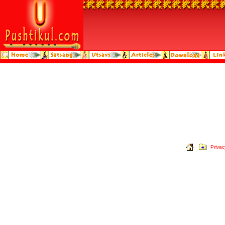
Privac