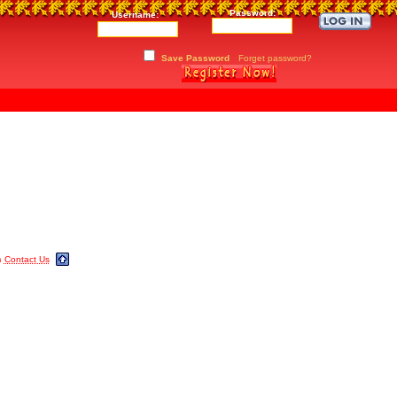
Password:
Username:
Save Password
Forget password?
m
Contact Us