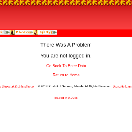
There Was A Problem
You are not logged in.
Go Back To Enter Data
Return to Home
y
Report A Problem/Issue
© 2014 Pushtikul Satsang Mandal All Rights Reserved.
Pushtikul.co
loaded in 0.094s