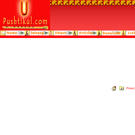
Privac