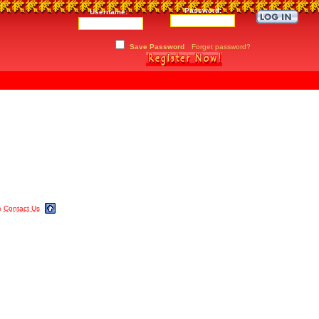
Password:
Username:
Save Password
Forget password?
m
Contact Us