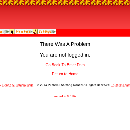
There Was A Problem
You are not logged in.
Go Back To Enter Data
Return to Home
y
Report A Problem/Issue
© 2014 Pushtikul Satsang Mandal All Rights Reserved.
Pushtikul.co
loaded in 0.016s