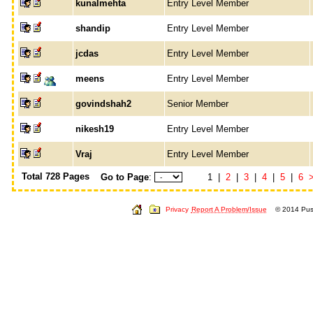
kunalmehta
Entry Level Member
shandip
Entry Level Member
jcdas
Entry Level Member
meens
Entry Level Member
govindshah2
Senior Member
nikesh19
Entry Level Member
Vraj
Entry Level Member
Total 728 Pages
Go to Page
:
1 |
2
|
3
|
4
|
5
|
6
Privacy
Report A Problem/Issue
© 2014 Push