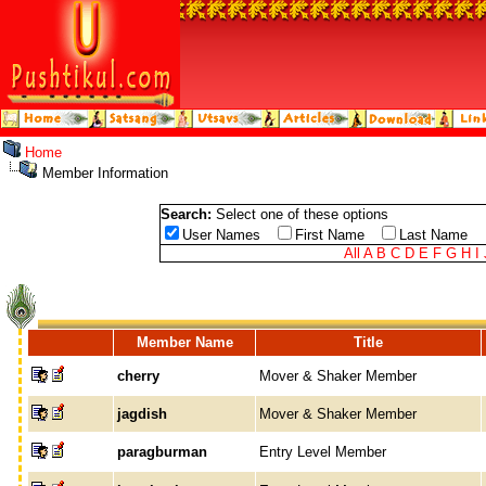
Home
Member Information
Search:
Select one of these options
User Names
First Name
Last Name
All
A
B
C
D
E
F
G
H
I
Member Name
Title
cherry
Mover & Shaker Member
jagdish
Mover & Shaker Member
paragburman
Entry Level Member