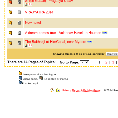
Shree Gusainji Pragatiya Utsav
1
2
VRAJYATRA 2014
New haveli
A dream comes true - Vaishnav Haveli In Houston
The Baithakji at HimGopal, near Mysore
1
2
Showing topics 1 to 10 of 134, sorted by
There are 14 Pages of Topics:
Go to Page
:
1 |
2
|
3
New posts since last logon.
Active topic. (
15 replies or more.)
Locked topic.
Privacy
Report A Problem/Issue
© 2014 Push