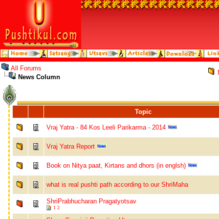
All Forums
News Column
Topic
Vraj Yatra - 84 Kos Leeli Parikarma - 2014
Vraj Yatra Report
Book on Nitya paat, Kirtans and dhors (in englsh)
what is real pushti path according to our ShriMaha
ShriPrabhucharan Pragatyotsav
1
2