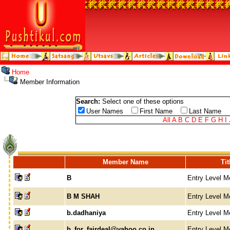
Home
Member Information
Search:
Select one of these options
User Names
First Name
Last Name
All
A
B
C
D
E
F
G
H
I
Member Name
Tit
B
Entry Level 
B M SHAH
Entry Level 
b.dadhaniya
Entry Level 
b_for_fairdeal@yahoo.co.in
Entry Level 