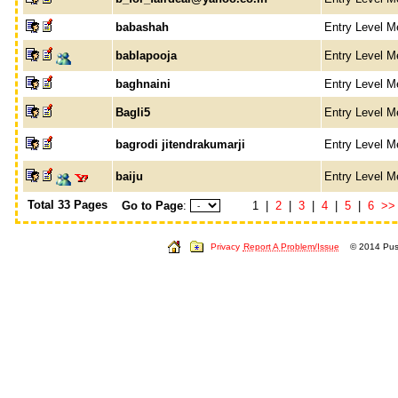
babashah
Entry Level 
bablapooja
Entry Level 
baghnaini
Entry Level 
Bagli5
Entry Level 
bagrodi jitendrakumarji
Entry Level 
baiju
Entry Level 
Total 33 Pages
Go to Page
:
1 |
2
|
3
|
4
|
5
|
6
>>
Privacy
Report A Problem/Issue
© 2014 Push