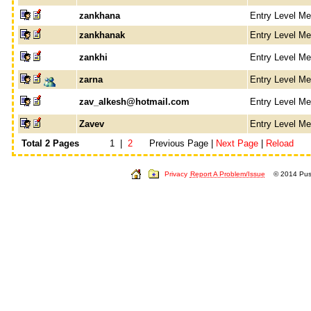
zankhana
Entry Level M
zankhanak
Entry Level M
zankhi
Entry Level M
zarna
Entry Level M
zav_alkesh@hotmail.com
Entry Level M
Zavev
Entry Level M
Total 2 Pages
1 |
2
Previous Page |
Next Page
|
Reload
Privacy
Report A Problem/Issue
© 2014 Push