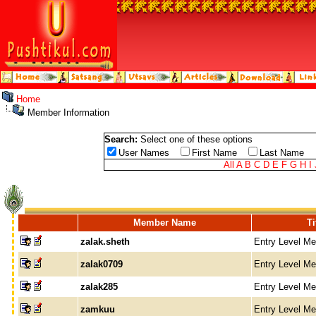
Home
Member Information
Search:
Select one of these options
User Names
First Name
Last Name
All
A
B
C
D
E
F
G
H
I
Member Name
Ti
zalak.sheth
Entry Level M
zalak0709
Entry Level M
zalak285
Entry Level M
zamkuu
Entry Level M