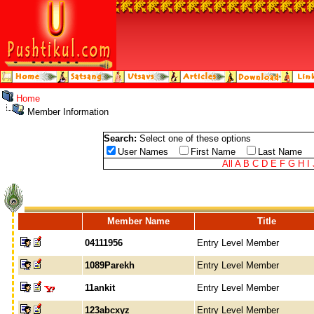
Home
Member Information
Search:
Select one of these options
User Names
First Name
Last Name
All
A
B
C
D
E
F
G
H
I
Member Name
Title
04111956
Entry Level Member
1089Parekh
Entry Level Member
11ankit
Entry Level Member
123abcxyz
Entry Level Member