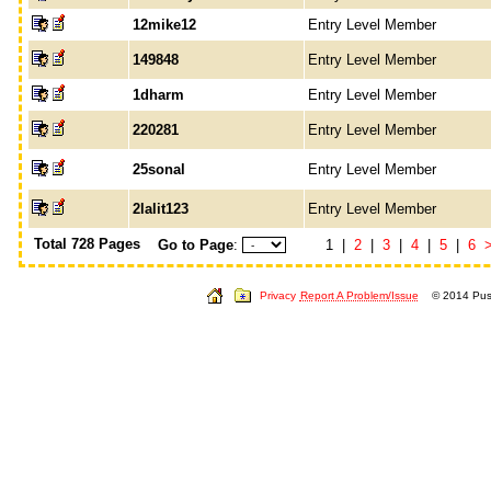
12mike12
Entry Level Member
149848
Entry Level Member
1dharm
Entry Level Member
220281
Entry Level Member
25sonal
Entry Level Member
2lalit123
Entry Level Member
Total 728 Pages
Go to Page
:
1 |
2
|
3
|
4
|
5
|
6
Privacy
Report A Problem/Issue
© 2014 Push