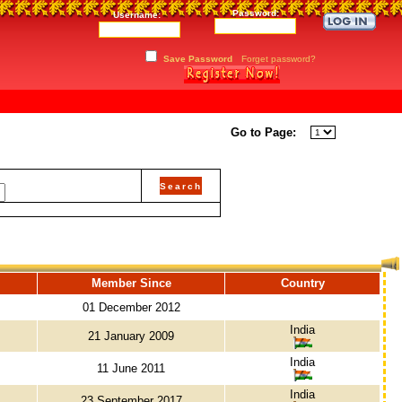
Password:
Username:
Save Password
Forget password?
Go to Page:
Member Since
Country
01 December 2012
India
21 January 2009
India
11 June 2011
India
23 September 2017