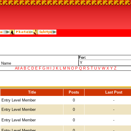
For:
t Name
All
A
B
C
D
E
F
G
H
I
J
K
L
M
N
O
P
Q
R
S
T
U
V
W
X
Y
Z
Title
Posts
Last Post
Entry Level Member
0
-
Entry Level Member
0
-
Entry Level Member
0
-
Entry Level Member
0
-