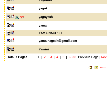
yagnk
yagnyesh
yama
YAMA NAGESH
yama.nagesh@gmail.com
Yamini
Total 7 Pages
1 |
2
|
3
|
4
|
5
|
6
>>
Previous Page |
Nex
Privac