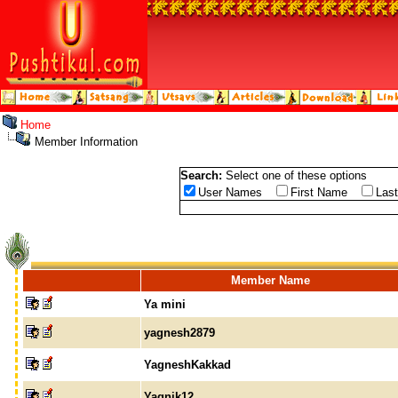
Home
Member Information
Search:
Select one of these options
User Names
First Name
Las
Member Name
Ya mini
yagnesh2879
YagneshKakkad
Yagnik12