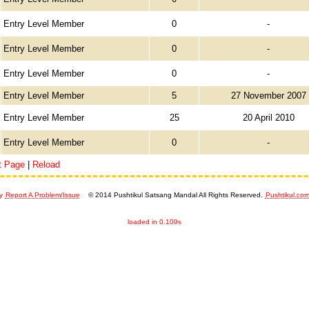
Entry Level Member
0
-
Entry Level Member
0
-
Entry Level Member
0
-
Entry Level Member
5
27 November 2007
Entry Level Member
25
20 April 2010
Entry Level Member
0
-
t Page
|
Reload
y
Report A Problem/Issue
© 2014 Pushtikul Satsang Mandal All Rights Reserved.
Pushtikul.co
loaded in 0.109s