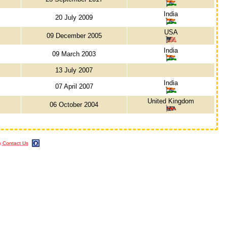
India
20 July 2009
USA
09 December 2005
India
09 March 2003
13 July 2007
India
07 April 2007
United Kingdom
06 October 2004
m
Contact Us