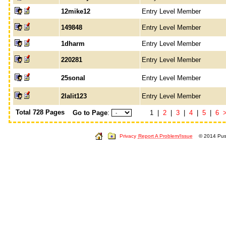
12mike12
Entry Level Member
149848
Entry Level Member
1dharm
Entry Level Member
220281
Entry Level Member
25sonal
Entry Level Member
2lalit123
Entry Level Member
Total 728 Pages
Go to Page
:
1 |
2
|
3
|
4
|
5
|
6
Privacy
Report A Problem/Issue
© 2014 Push