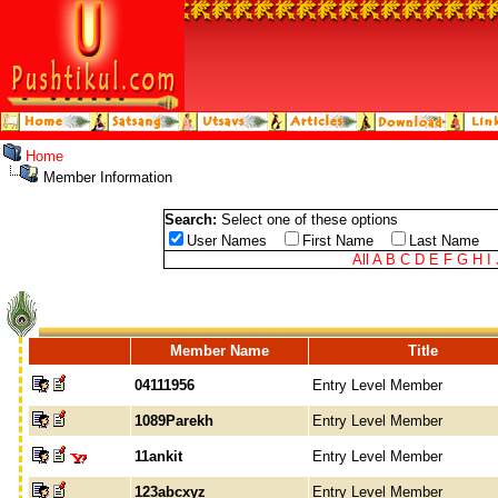
Home
Member Information
Search:
Select one of these options
User Names
First Name
Last Name
All
A
B
C
D
E
F
G
H
I
Member Name
Title
04111956
Entry Level Member
1089Parekh
Entry Level Member
11ankit
Entry Level Member
123abcxyz
Entry Level Member