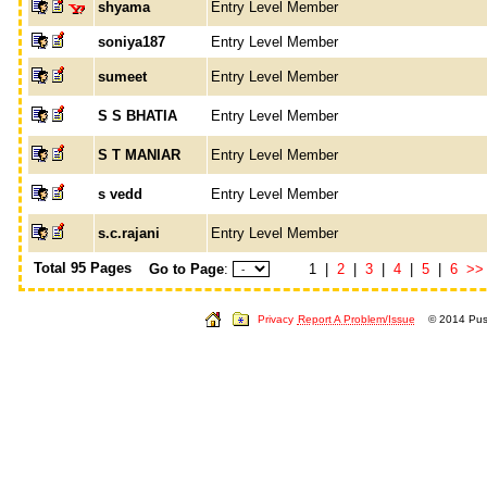
shyama
Entry Level Member
soniya187
Entry Level Member
sumeet
Entry Level Member
S S BHATIA
Entry Level Member
S T MANIAR
Entry Level Member
s vedd
Entry Level Member
s.c.rajani
Entry Level Member
Total 95 Pages
Go to Page
:
1 |
2
|
3
|
4
|
5
|
6
>>
Privacy
Report A Problem/Issue
© 2014 Push