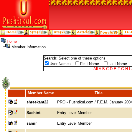
Home
Member Information
Search:
Select one of these options
User Names
First Name
Last Name
All
A
B
C
D
E
F
G
H
I
Member Name
Title
shreekant22
PRO - Pushtikul.com / P.E.M. January 200
Sachint
Entry Level Member
samir
Entry Level Member