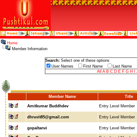
Home
Member Information
Search:
Select one of these options
User Names
First Name
Last Name
All
A
B
C
D
E
F
G
H
I
Member Name
Title
Amitkumar Buddhdev
Entry Level Member
dhruvit85@gmail.com
Entry Level Member
gopaltanvi
Entry Level Member