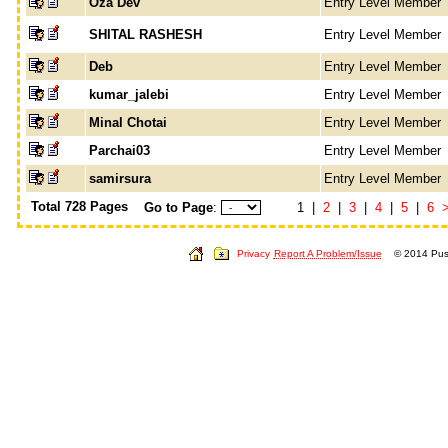
Oza Dev
Entry Level Member
SHITAL RASHESH
Entry Level Member
Deb
Entry Level Member
kumar_jalebi
Entry Level Member
Minal Chotai
Entry Level Member
Parchai03
Entry Level Member
samirsura
Entry Level Member
Total 728 Pages
Go to Page
:
1 |
2
|
3
|
4
|
5
|
6
Privacy
Report A Problem/Issue
© 2014 Push