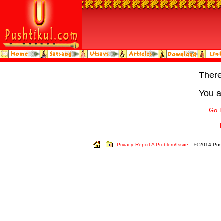
Ther
You a
Go 
Privacy
Report A Problem/Issue
© 2014 Push