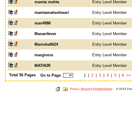
mamta mehta
Entry Level Member
mamtamaheshwari
Entry Level Member
man4986
Entry Level Member
Manan4ever
Entry Level Member
Manisha0624
Entry Level Member
margivora
Entry Level Member
MATHUR
Entry Level Member
Total 56 Pages
Go to Page
:
1 |
2
|
3
|
4
|
5
|
6
>>
Privacy
Report A Problem/Issue
© 2014 Push