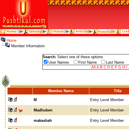
Home
Member Information
Search:
Select one of these options
User Names
First Name
Last Name
All
A
B
C
D
E
F
G
H
I
Member Name
Title
M
Entry Level Member
Madhuben
Entry Level Member
makashah
Entry Level Member