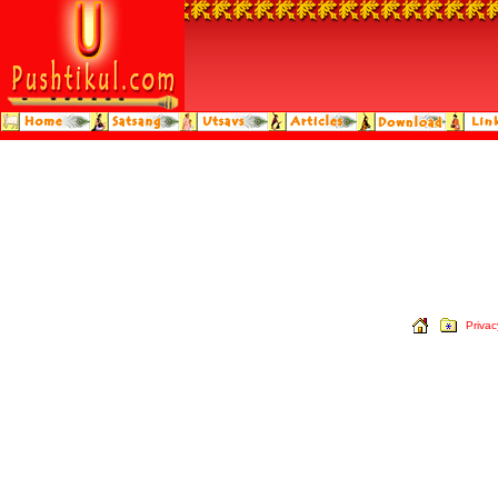
Privac