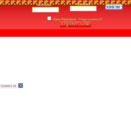
Password:
Username:
Save Password
Forget password?
m
Contact Us