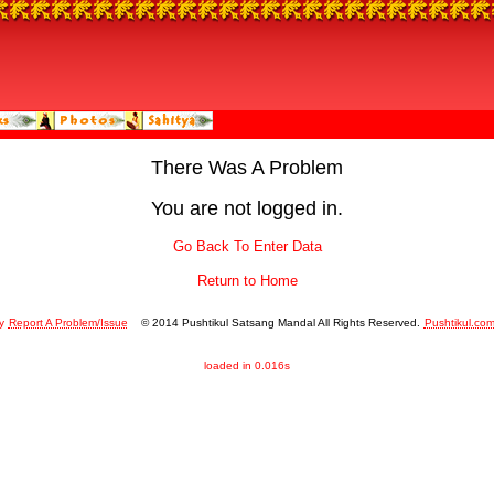
There Was A Problem
You are not logged in.
Go Back To Enter Data
Return to Home
y
Report A Problem/Issue
© 2014 Pushtikul Satsang Mandal All Rights Reserved.
Pushtikul.co
loaded in 0.016s