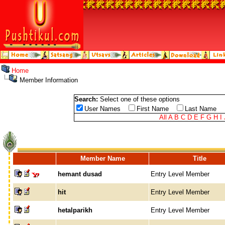
Home
Member Information
Search:
Select one of these options
User Names
First Name
Last Name
All
A
B
C
D
E
F
G
H
I
Member Name
Title
hemant dusad
Entry Level Member
hit
Entry Level Member
hetalparikh
Entry Level Member