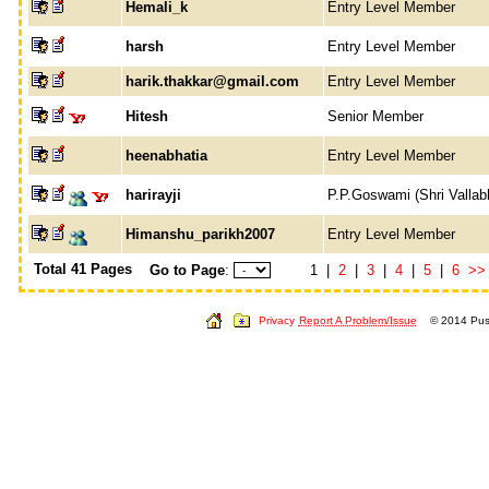
Hemali_k
Entry Level Member
harsh
Entry Level Member
harik.thakkar@gmail.com
Entry Level Member
Hitesh
Senior Member
heenabhatia
Entry Level Member
harirayji
P.P.Goswami (Shri Vallab
Himanshu_parikh2007
Entry Level Member
Total 41 Pages
Go to Page
:
1 |
2
|
3
|
4
|
5
|
6
>>
Privacy
Report A Problem/Issue
© 2014 Push