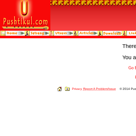
Ther
You a
Go 
Privacy
Report A Problem/Issue
© 2014 Push