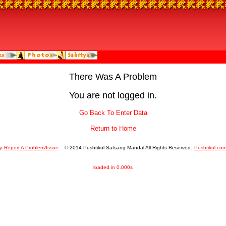
There Was A Problem
You are not logged in.
Go Back To Enter Data
Return to Home
y
Report A Problem/Issue
© 2014 Pushtikul Satsang Mandal All Rights Reserved.
Pushtikul.co
loaded in 0.000s