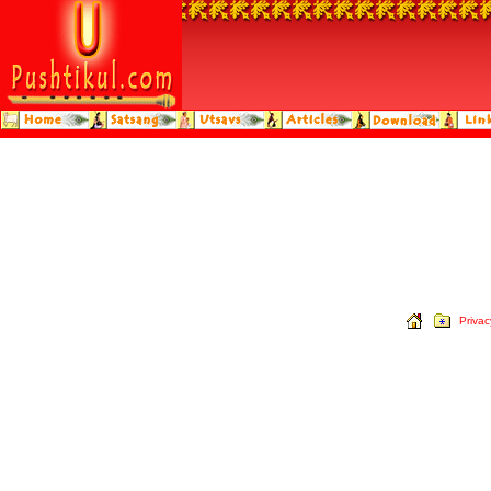
Privac