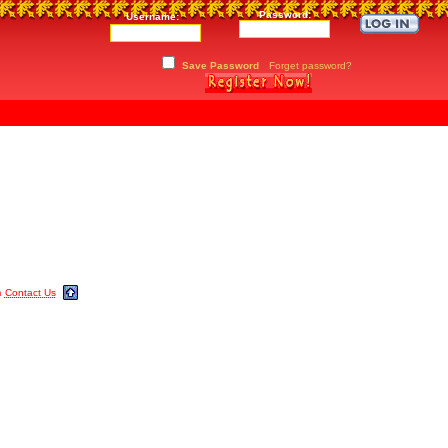
Password:
Username:
Save Password
Forget password?
m
Contact Us