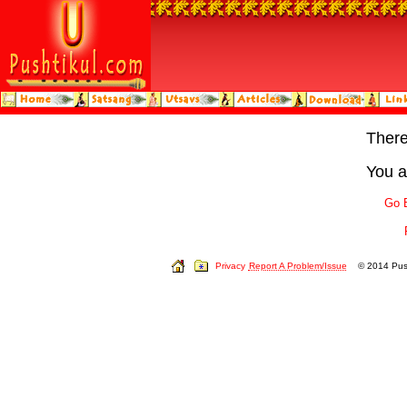
Ther
You a
Go 
Privacy
Report A Problem/Issue
© 2014 Push