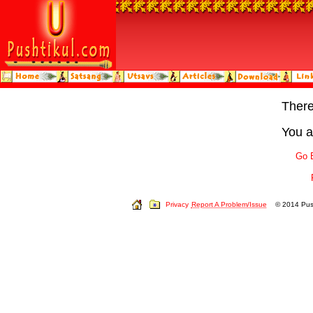
Ther
You a
Go 
Privacy
Report A Problem/Issue
© 2014 Push