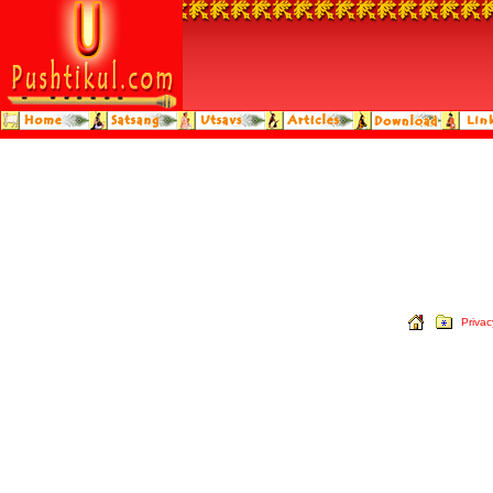
Privac