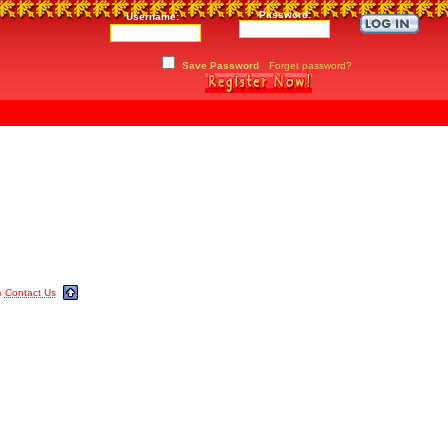
Password:
Username:
Save Password
Forget password?
m
Contact Us