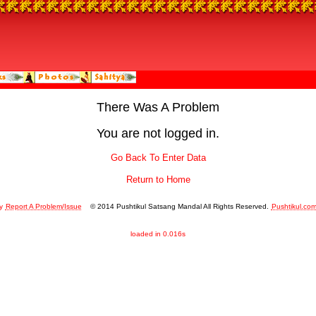
There Was A Problem
You are not logged in.
Go Back To Enter Data
Return to Home
y
Report A Problem/Issue
© 2014 Pushtikul Satsang Mandal All Rights Reserved.
Pushtikul.co
loaded in 0.016s