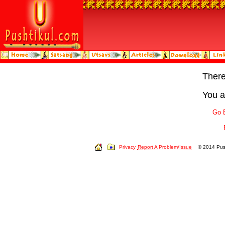
Ther
You a
Go 
Privacy
Report A Problem/Issue
© 2014 Push