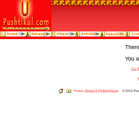
Ther
You a
Go 
Privacy
Report A Problem/Issue
© 2014 Push