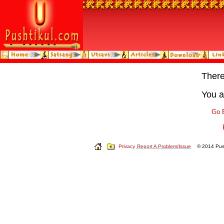
Ther
You a
Go 
Privacy
Report A Problem/Issue
© 2014 Push