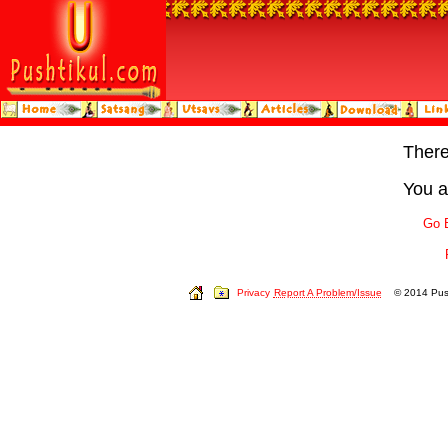
Ther
You a
Go 
Privacy
Report A Problem/Issue
© 2014 Push