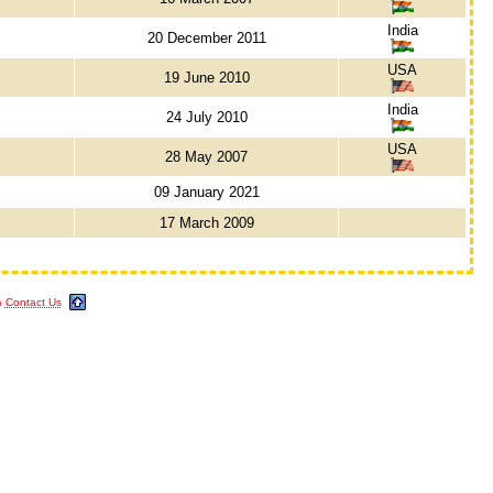
India
20 December 2011
USA
19 June 2010
India
24 July 2010
USA
28 May 2007
09 January 2021
17 March 2009
m
Contact Us