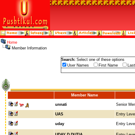
Home
Member Information
Search:
Select one of these options
User Names
First Name
Las
Member Name
unnati
Senior Me
UAS
Entry Lev
uday
Entry Lev
UDAY D DUTIA
Entry Lev