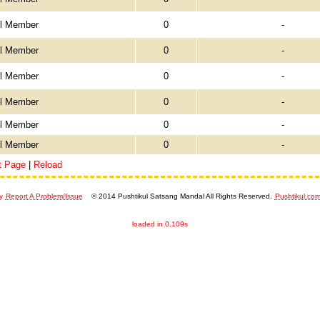
el Member
0
-
el Member
0
-
el Member
0
-
el Member
0
-
el Member
0
-
el Member
0
-
t Page
|
Reload
y
Report A Problem/Issue
© 2014 Pushtikul Satsang Mandal All Rights Reserved.
Pushtikul.co
loaded in 0.109s