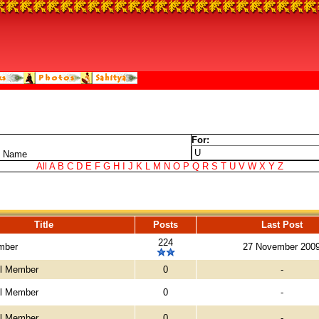
For:
t Name
All
A
B
C
D
E
F
G
H
I
J
K
L
M
N
O
P
Q
R
S
T
U
V
W
X
Y
Z
Title
Posts
Last Post
224
mber
27 November 200
el Member
0
-
el Member
0
-
el Member
0
-