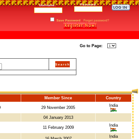
Password:
Username:
Save Password
Forget password?
Go to Page:
Member Since
Country
India
9
29 November 2005
04 January 2013
India
11 February 2009
India
16 March 2007