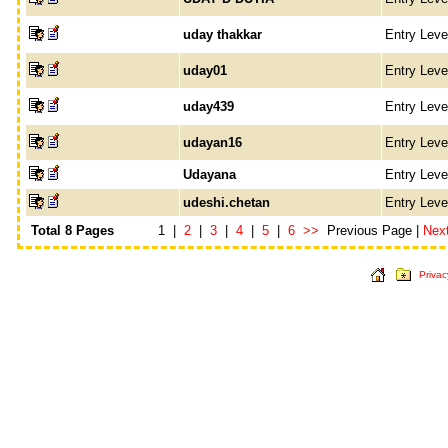
uday thakkar
Entry Lev
uday01
Entry Lev
uday439
Entry Lev
udayan16
Entry Lev
Udayana
Entry Lev
udeshi.chetan
Entry Lev
Total 8 Pages
1 |
2
|
3
|
4
|
5
|
6
>>
Previous Page |
Nex
Privac