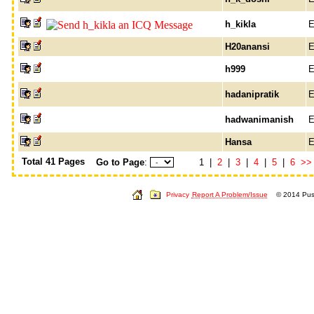
h_kikla
E
H20anansi
E
h999
E
hadanipratik
E
hadwanimanish
E
Hansa
E
Total 41 Pages
Go to Page
:
1 |
2
|
3
|
4
|
5
|
6
>>
Privacy
Report A Problem/Issue
© 2014 Push