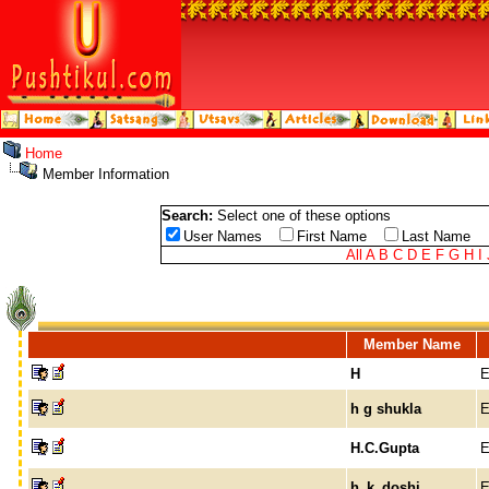
Home
Member Information
Search:
Select one of these options
User Names
First Name
Last Name
All
A
B
C
D
E
F
G
H
I
Member Name
H
E
h g shukla
E
H.C.Gupta
E
h_k_doshi
E