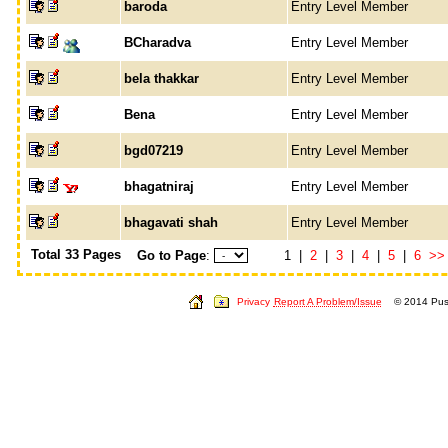
baroda
Entry Level Member
BCharadva
Entry Level Member
bela thakkar
Entry Level Member
Bena
Entry Level Member
bgd07219
Entry Level Member
bhagatniraj
Entry Level Member
bhagavati shah
Entry Level Member
Total 33 Pages
Go to Page
:
1 |
2
|
3
|
4
|
5
|
6
>>
Privacy
Report A Problem/Issue
© 2014 Push