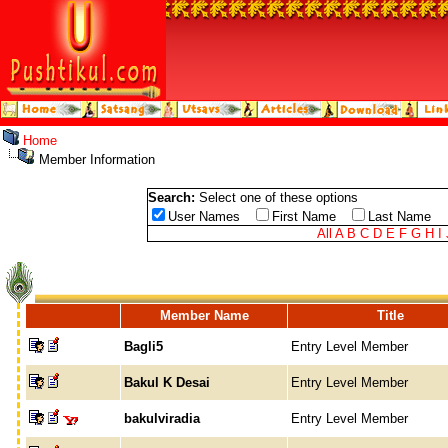
Home
Member Information
Search:
Select one of these options
User Names
First Name
Last Name
All
A
B
C
D
E
F
G
H
I
Member Name
Title
Bagli5
Entry Level Member
Bakul K Desai
Entry Level Member
bakulviradia
Entry Level Member