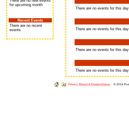
There are no new events
for upcoming month
There are no events for this day
Recent Events
There are no recent
There are no events for this day
events.
There are no events for this day
There are no events for this day
Privacy
Report A Problem/Issue
© 2014 Push