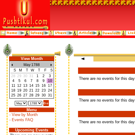
View Month
May 1788
S
M
T
W
T
F
S
28
29
30
31
1
2
3
There are no events for this day
4
5
6
7
8
9
10
11
12
13
14
15
16
17
18
19
20
21
22
23
24
25
26
27
28
29
30
31
There are no events for this day
Menu
- View by Month
- Events FAQ
There are no events for this day
Upcoming Events