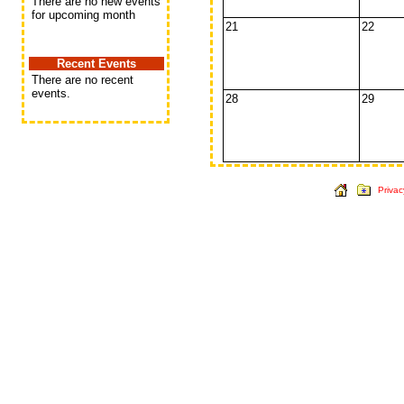
There are no new events
for upcoming month
21
22
Recent Events
There are no recent
events.
28
29
Privac