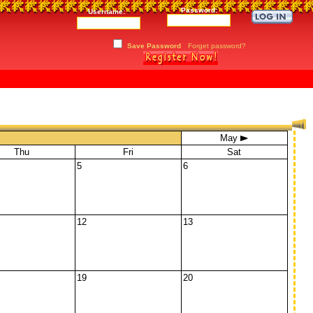
Password:
Username:
Save Password
Forget password?
May
Thu
Fri
Sat
5
6
12
13
19
20