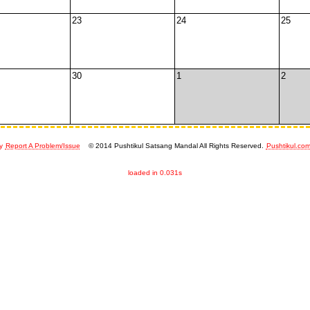
23
24
25
30
1
2
y
Report A Problem/Issue
© 2014 Pushtikul Satsang Mandal All Rights Reserved.
Pushtikul.co
loaded in 0.031s