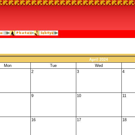
April 2024
Mon
Tue
Wed
2
3
4
9
10
11
16
17
18