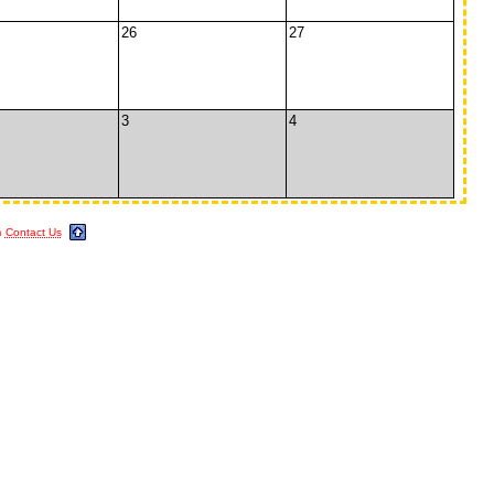
26
27
3
4
m
Contact Us