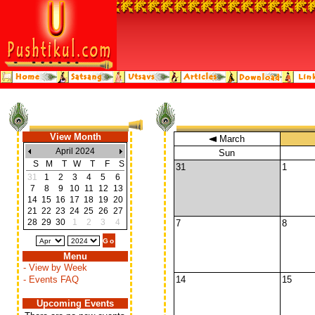
View Month
March
April 2024
Sun
S
M
T
W
T
F
S
31
1
31
1
2
3
4
5
6
7
8
9
10
11
12
13
14
15
16
17
18
19
20
21
22
23
24
25
26
27
28
29
30
1
2
3
4
7
8
Menu
- View by Week
- Events FAQ
14
15
Upcoming Events