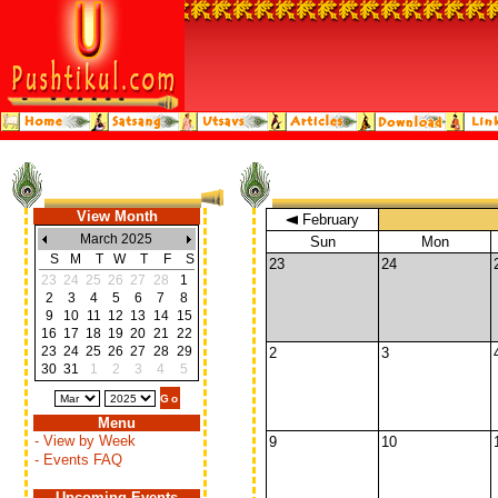
View Month
February
March 2025
Sun
Mon
S
M
T
W
T
F
S
23
24
23
24
25
26
27
28
1
2
3
4
5
6
7
8
9
10
11
12
13
14
15
16
17
18
19
20
21
22
23
24
25
26
27
28
29
2
3
30
31
1
2
3
4
5
Menu
- View by Week
9
10
- Events FAQ
Upcoming Events