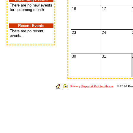
There are no new events
16
17
for upcoming month
Recent Events
There are no recent
23
24
events.
30
31
Privacy
Report A Problem/Issue
© 2014 Push