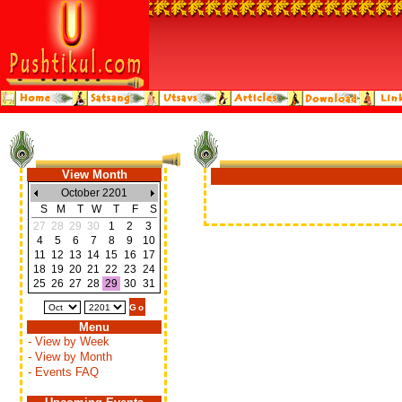
View Month
October 2201
S
M
T
W
T
F
S
27
28
29
30
1
2
3
4
5
6
7
8
9
10
11
12
13
14
15
16
17
18
19
20
21
22
23
24
25
26
27
28
29
30
31
Menu
- View by Week
- View by Month
- Events FAQ