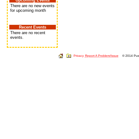
Upcoming Events
There are no new events
for upcoming month
Recent Events
There are no recent
events.
Privacy
Report A Problem/Issue
© 2014 Push