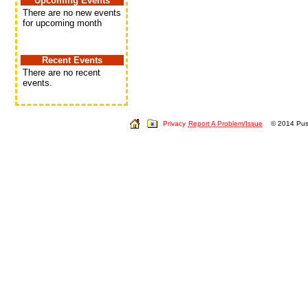
Upcoming Events
There are no new events
for upcoming month
Recent Events
There are no recent
events.
Privacy
Report A Problem/Issue
© 2014 Push