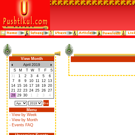
View Month
April 2019
S
M
T
W
T
F
S
31
1
2
3
4
5
6
7
8
9
10
11
12
13
14
15
16
17
18
19
20
21
22
23
24
25
26
27
28
29
30
1
2
3
4
Menu
- View by Week
- View by Month
- Events FAQ