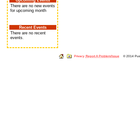
Upcoming Events
There are no new events
for upcoming month
Recent Events
There are no recent
events.
Privacy
Report A Problem/Issue
© 2014 Push