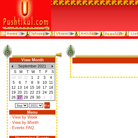
View Month
September 2021
S
M
T
W
T
F
S
29
30
31
1
2
3
4
5
6
7
8
9
10
11
12
13
14
15
16
17
18
19
20
21
22
23
24
25
26
27
28
29
30
1
2
Menu
- View by Week
- View by Month
- Events FAQ