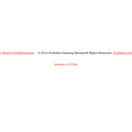
y
Report A Problem/Issue
© 2014 Pushtikul Satsang Mandal All Rights Reserved.
Pushtikul.co
loaded in 0.016s