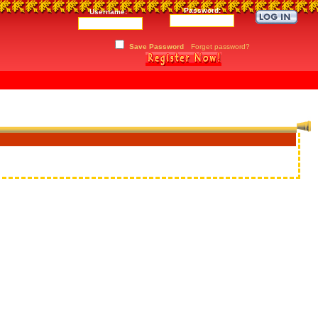
Password:
Username:
Save Password
Forget password?