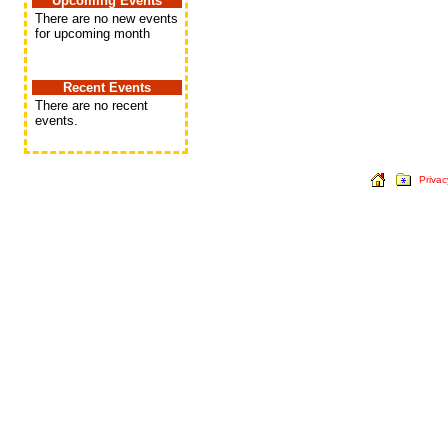
Upcoming Events
There are no new events
for upcoming month
Recent Events
There are no recent
events.
Privac