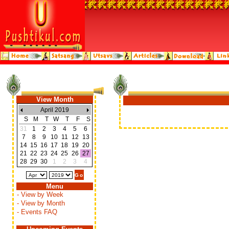
View Month
April 2019
S
M
T
W
T
F
S
31
1
2
3
4
5
6
7
8
9
10
11
12
13
14
15
16
17
18
19
20
21
22
23
24
25
26
27
28
29
30
1
2
3
4
Menu
- View by Week
- View by Month
- Events FAQ