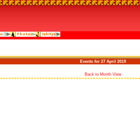
Events for 27 April 2019
Back to Month View