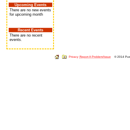
Upcoming Events
There are no new events
for upcoming month
Recent Events
There are no recent
events.
Privacy
Report A Problem/Issue
© 2014 Push