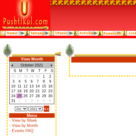
View Month
October 2021
S
M
T
W
T
F
S
26
27
28
29
30
1
2
3
4
5
6
7
8
9
10
11
12
13
14
15
16
17
18
19
20
21
22
23
24
25
26
27
28
29
30
31
1
2
3
4
5
6
Menu
- View by Week
- View by Month
- Events FAQ