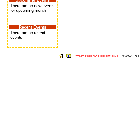
Upcoming Events
There are no new events
for upcoming month
Recent Events
There are no recent
events.
Privacy
Report A Problem/Issue
© 2014 Push