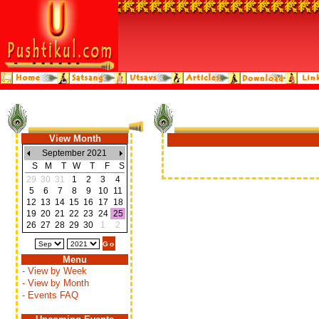
View Month
September 2021
S
M
T
W
T
F
S
29
30
31
1
2
3
4
5
6
7
8
9
10
11
12
13
14
15
16
17
18
19
20
21
22
23
24
25
26
27
28
29
30
1
2
Menu
- View by Week
- View by Month
- Events FAQ