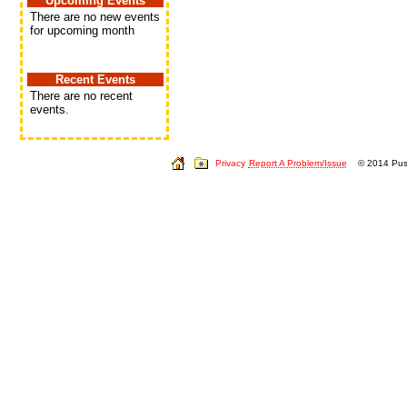
Upcoming Events
There are no new events
for upcoming month
Recent Events
There are no recent
events.
Privacy
Report A Problem/Issue
© 2014 Push