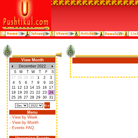
View Month
December 2022
S
M
T
W
T
F
S
27
28
29
30
1
2
3
4
5
6
7
8
9
10
11
12
13
14
15
16
17
18
19
20
21
22
23
24
25
26
27
28
29
30
31
Menu
- View by Week
- View by Month
- Events FAQ