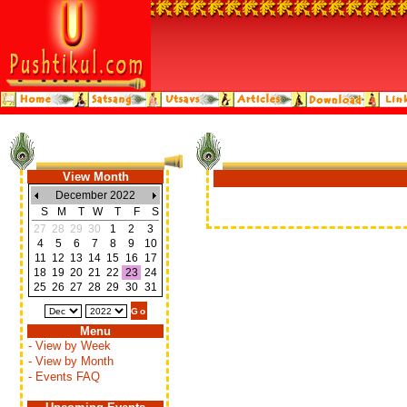
View Month
December 2022
S
M
T
W
T
F
S
27
28
29
30
1
2
3
4
5
6
7
8
9
10
11
12
13
14
15
16
17
18
19
20
21
22
23
24
25
26
27
28
29
30
31
Menu
- View by Week
- View by Month
- Events FAQ