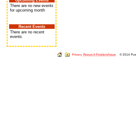
Upcoming Events
There are no new events
for upcoming month
Recent Events
There are no recent
events.
Privacy
Report A Problem/Issue
© 2014 Push