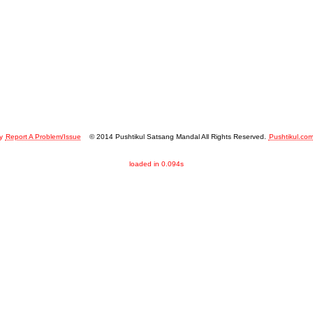
y
Report A Problem/Issue
© 2014 Pushtikul Satsang Mandal All Rights Reserved.
Pushtikul.co
loaded in 0.094s