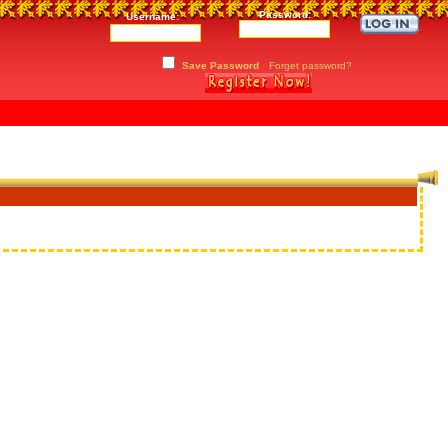
Password:
Username:
Save Password
Forget password?