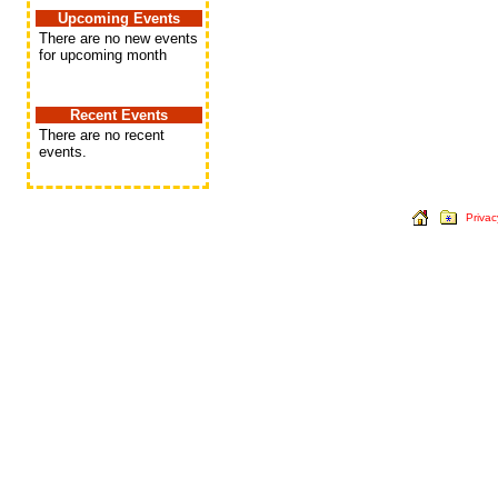
Upcoming Events
There are no new events
for upcoming month
Recent Events
There are no recent
events.
Privac