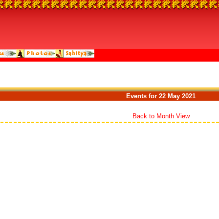
Events for 22 May 2021
Back to Month View