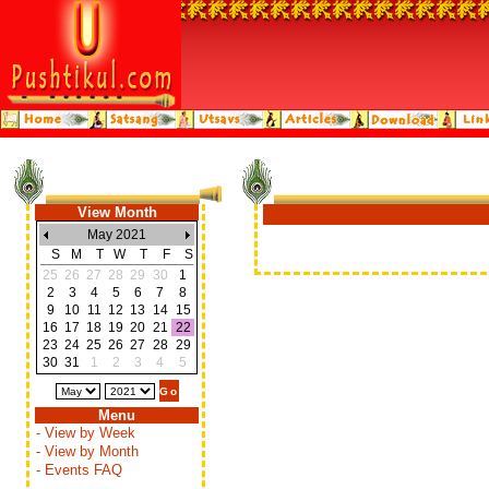
View Month
May 2021
S
M
T
W
T
F
S
25
26
27
28
29
30
1
2
3
4
5
6
7
8
9
10
11
12
13
14
15
16
17
18
19
20
21
22
23
24
25
26
27
28
29
30
31
1
2
3
4
5
Menu
- View by Week
- View by Month
- Events FAQ