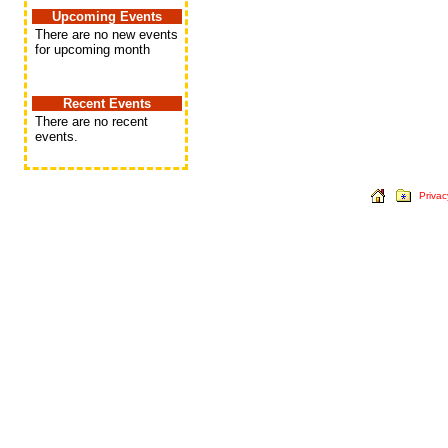
Upcoming Events
There are no new events
for upcoming month
Recent Events
There are no recent
events.
Privac