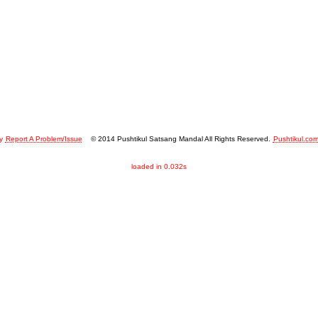
y
Report A Problem/Issue
© 2014 Pushtikul Satsang Mandal All Rights Reserved.
Pushtikul.co
loaded in 0.032s