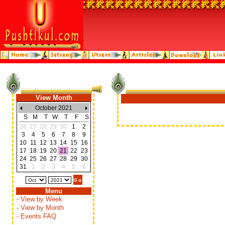
View Month
October 2021
S
M
T
W
T
F
S
26
27
28
29
30
1
2
3
4
5
6
7
8
9
10
11
12
13
14
15
16
17
18
19
20
21
22
23
24
25
26
27
28
29
30
31
1
2
3
4
5
6
Menu
- View by Week
- View by Month
- Events FAQ