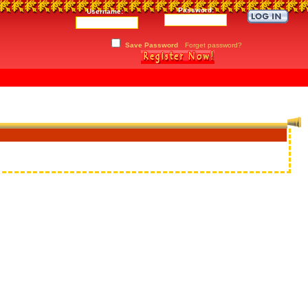
Password:
Username:
Save Password
Forget password?