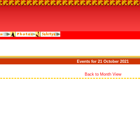
Events for 21 October 2021
Back to Month View