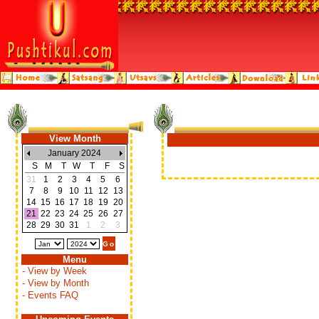
View Month
January 2024
S
M
T
W
T
F
S
31
1
2
3
4
5
6
7
8
9
10
11
12
13
14
15
16
17
18
19
20
21
22
23
24
25
26
27
28
29
30
31
1
2
3
Menu
- View by Week
- View by Month
- Events FAQ