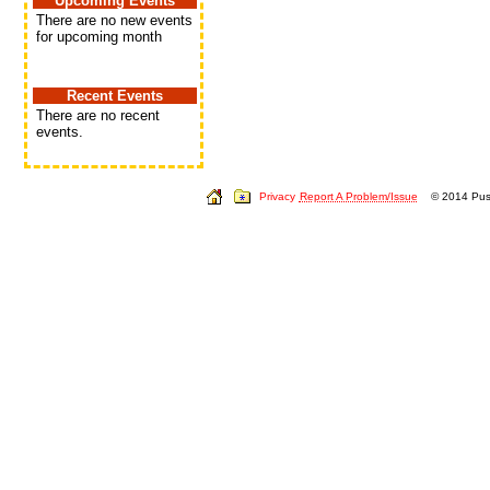
Upcoming Events
There are no new events
for upcoming month
Recent Events
There are no recent
events.
Privacy
Report A Problem/Issue
© 2014 Push