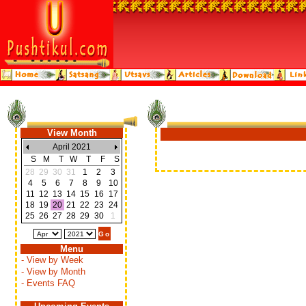
View Month
April 2021
S
M
T
W
T
F
S
28
29
30
31
1
2
3
4
5
6
7
8
9
10
11
12
13
14
15
16
17
18
19
20
21
22
23
24
25
26
27
28
29
30
1
Menu
- View by Week
- View by Month
- Events FAQ