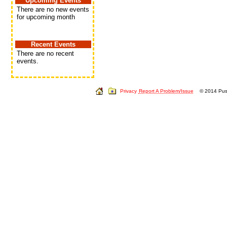
Upcoming Events
There are no new events
for upcoming month
Recent Events
There are no recent
events.
Privacy
Report A Problem/Issue
© 2014 Push