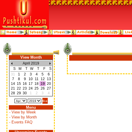
View Month
April 2019
S
M
T
W
T
F
S
31
1
2
3
4
5
6
7
8
9
10
11
12
13
14
15
16
17
18
19
20
21
22
23
24
25
26
27
28
29
30
1
2
3
4
Menu
- View by Week
- View by Month
- Events FAQ