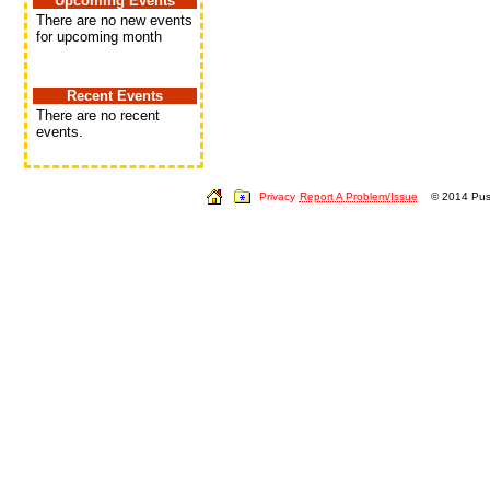
Upcoming Events
There are no new events
for upcoming month
Recent Events
There are no recent
events.
Privacy
Report A Problem/Issue
© 2014 Push